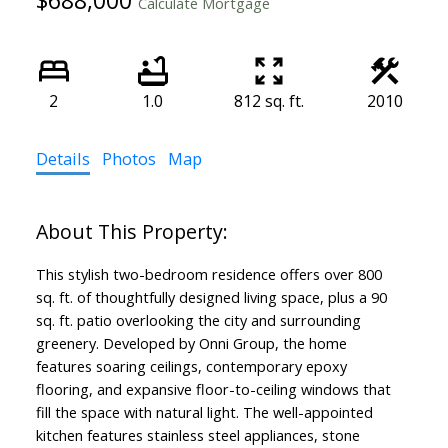
Calculate Mortgage
2
1.0
812 sq. ft.
2010
Details
Photos
Map
This stylish two-bedroom residence offers over 800
sq. ft. of thoughtfully designed living space, plus a 90
sq. ft. patio overlooking the city and surrounding
greenery. Developed by Onni Group, the home
features soaring ceilings, contemporary epoxy
flooring, and expansive floor-to-ceiling windows that
fill the space with natural light. The well-appointed
kitchen features stainless steel appliances, stone