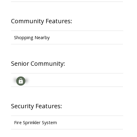
Community Features:
Shopping Nearby
Senior Community:
Signup
Security Features:
Fire Sprinkler System