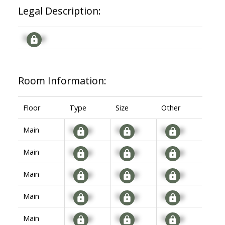
Legal Description:
Signup
Room Information:
Floor
Type
Size
Other
Main
Signup
Signup
Signup
Main
Signup
Signup
Signup
Main
Signup
Signup
Signup
Main
Signup
Signup
Signup
Main
Signup
Signup
Signup