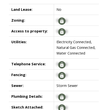
Land Lease:
No
Zoning:
Signup
Access to property:
Signup
Utilities:
Electricity Connected,
Natural Gas Connected,
Water Connected
Telephone Service:
Signup
Fencing:
Signup
Sewer:
Storm Sewer
Plumbing Details:
Signup
Sketch Attached:
Signup