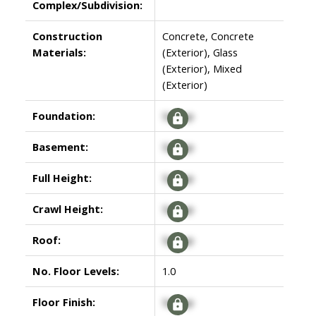
Complex/Subdivision:
Construction
Concrete, Concrete
Materials:
(Exterior), Glass
(Exterior), Mixed
(Exterior)
Foundation:
Signup
Basement:
Signup
Full Height:
Signup
Crawl Height:
Signup
Roof:
Signup
No. Floor Levels:
1.0
Floor Finish:
Signup