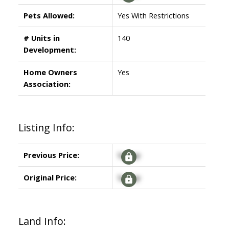
Pets Allowed:
Yes With Restrictions
# Units in
140
Development:
Home Owners
Yes
Association:
Listing Info:
Previous Price:
Signup
Original Price:
Signup
Land Info: