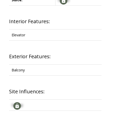
Interior Features:
Elevator
Exterior Features:
Balcony
Site Influences:
Signup