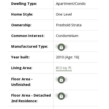
Dwelling Type:
Apartment/Condo
Home Style:
One Level
Ownership:
Freehold Strata
Common Interest:
Condominium
Manufactured Type:
Signup
Year built:
2010
(Age: 16)
Living Area:
812 sq. ft.
Floor Area -
Signup
Unfinished:
Floor Area - Detached
Signup
2nd Residence: