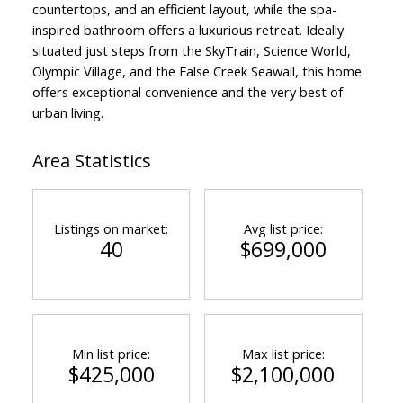
countertops, and an efficient layout, while the spa-
inspired bathroom offers a luxurious retreat. Ideally
situated just steps from the SkyTrain, Science World,
Olympic Village, and the False Creek Seawall, this home
offers exceptional convenience and the very best of
urban living.
Area Statistics
Listings on market:
Avg list price:
40
$699,000
Min list price:
Max list price:
$425,000
$2,100,000