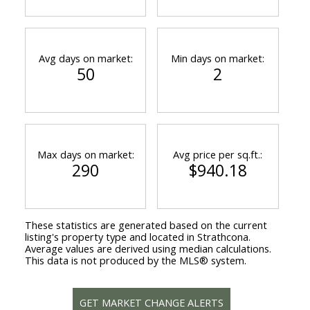
Avg days on market:
Min days on market:
50
2
Max days on market:
Avg price per sq.ft.:
290
$940.18
These statistics are generated based on the current
listing's property type and located in
Strathcona
.
Average values are derived using median calculations.
This data is not produced by the MLS® system.
GET MARKET CHANGE ALERTS