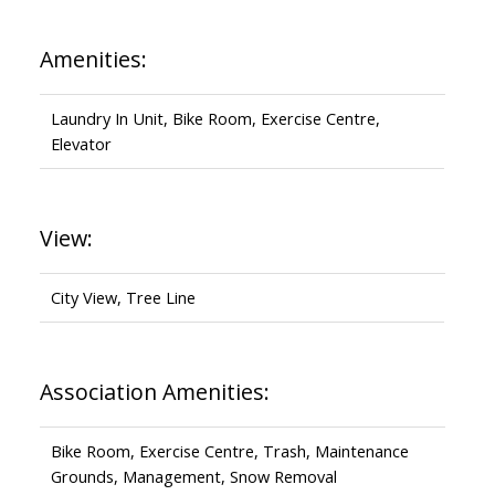
Amenities:
Laundry In Unit, Bike Room, Exercise Centre,
Elevator
View:
City View, Tree Line
Association Amenities:
Bike Room, Exercise Centre, Trash, Maintenance
Grounds, Management, Snow Removal