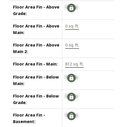
Floor Area Fin - Above
Signup
Grade:
Floor Area Fin - Above
0 sq. ft.
Main:
Floor Area Fin - Above
0 sq. ft.
Main 2:
Floor Area Fin - Main:
812 sq. ft.
Floor Area Fin - Below
Signup
Main:
Floor Area Fin - Below
Signup
Grade:
Floor Area Fin -
Signup
Basement: