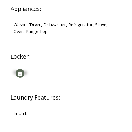
Appliances:
Washer/Dryer, Dishwasher, Refrigerator, Stove,
Oven, Range Top
Locker:
Signup
Laundry Features:
In Unit