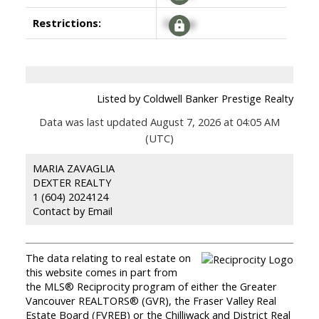
Restrictions:
Signup
Listed by Coldwell Banker Prestige Realty
Data was last updated August 7, 2026 at 04:05 AM
(UTC)
MARIA ZAVAGLIA
DEXTER REALTY
1 (604) 2024124
Contact by Email
The data relating to real estate on
this website comes in part from
the MLS® Reciprocity program of either the Greater
Vancouver REALTORS® (GVR), the Fraser Valley Real
Estate Board (FVREB) or the Chilliwack and District Real