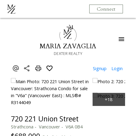
M
Connect
Z
M
Z
MARIA ZAVAGLIA
DEXTER REALTY
Signup
Login
720 221 Union Street
Strathcona
Vancouver
V6A 0B4
$688,000