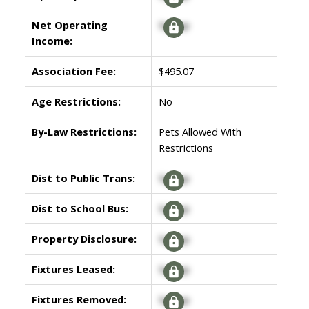
Net Operating
Signup
Income:
Association Fee:
$495.07
Age Restrictions:
No
By-Law Restrictions:
Pets Allowed With
Restrictions
Dist to Public Trans:
Signup
Dist to School Bus:
Signup
Property Disclosure:
Signup
Fixtures Leased:
Signup
Fixtures Removed:
Signup