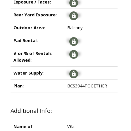
Exposure / Faces:
Signup
Rear Yard Exposure:
Signup
Outdoor Area:
Balcony
Pad Rental:
Signup
# or % of Rentals
Signup
Allowed:
Water Supply:
Signup
Plan:
BCS3944TOGETHER
Additional Info:
Name of
V6a