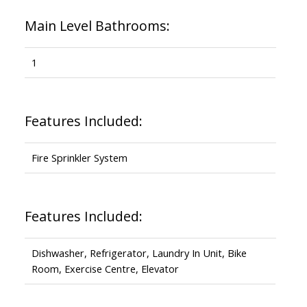
Main Level Bathrooms:
1
Features Included:
Fire Sprinkler System
Features Included:
Dishwasher, Refrigerator, Laundry In Unit, Bike
Room, Exercise Centre, Elevator