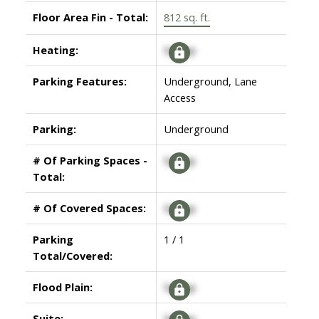
Floor Area Fin - Total:
812 sq. ft.
Heating:
Signup
Parking Features:
Underground, Lane
Access
Parking:
Underground
# Of Parking Spaces -
Signup
Total:
# Of Covered Spaces:
Signup
Parking
1 / 1
Total/Covered:
Flood Plain:
Signup
Suite:
Signup