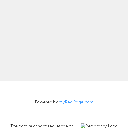
Let's Connect
Newsletter
Signup
Powered by
myRealPage.com
The data relating to real estate on