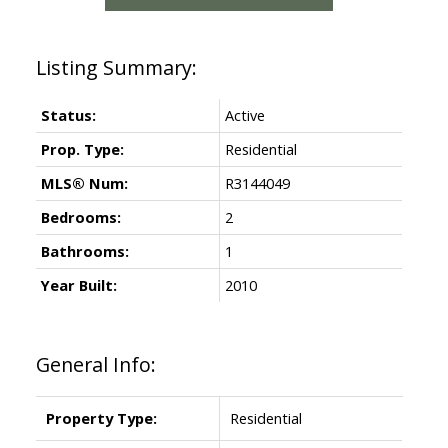
Status:
Active
Prop. Type:
Residential
MLS® Num:
R3144049
Bedrooms:
2
Bathrooms:
1
Year Built:
2010
General Info:
Property Type:
Residential