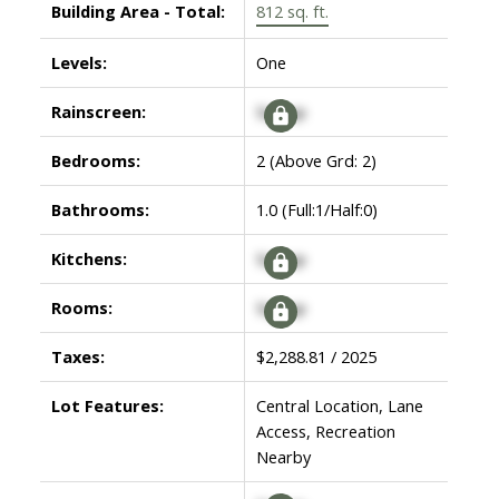
Building Area - Total:
812 sq. ft.
Levels:
One
Rainscreen:
Signup
Bedrooms:
2
(Above Grd: 2)
Bathrooms:
1.0
(Full:1/Half:0)
Kitchens:
Signup
Rooms:
Signup
Taxes:
$2,288.81 / 2025
Lot Features:
Central Location, Lane
Access, Recreation
Nearby