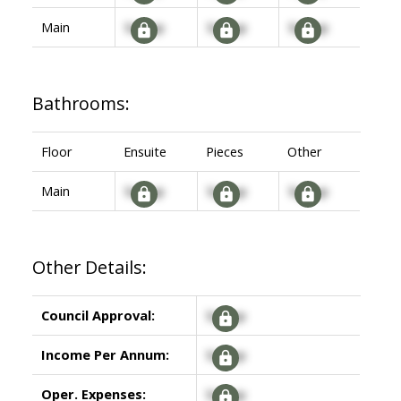
Main
Signup
Signup
Signup
Bathrooms:
Floor
Ensuite
Pieces
Other
Main
Signup
Signup
Signup
Other Details:
Council Approval:
Signup
Income Per Annum:
Signup
Oper. Expenses:
Signup