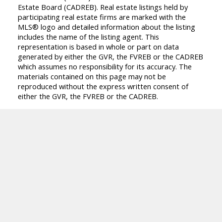
Estate Board (CADREB). Real estate listings held by
participating real estate firms are marked with the
MLS® logo and detailed information about the listing
includes the name of the listing agent. This
representation is based in whole or part on data
generated by either the GVR, the FVREB or the CADREB
which assumes no responsibility for its accuracy. The
materials contained on this page may not be
reproduced without the express written consent of
either the GVR, the FVREB or the CADREB.
M
Z
MARIA ZAVAGLIA
DEXTER REALTY
Facebook
Instagram