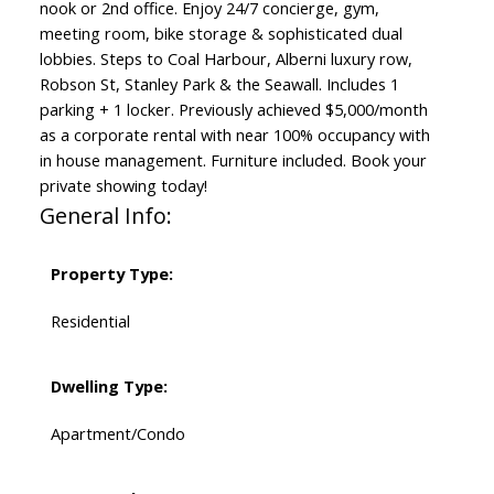
nook or 2nd office. Enjoy 24/7 concierge, gym,
meeting room, bike storage & sophisticated dual
lobbies. Steps to Coal Harbour, Alberni luxury row,
Robson St, Stanley Park & the Seawall. Includes 1
parking + 1 locker. Previously achieved $5,000/month
as a corporate rental with near 100% occupancy with
in house management. Furniture included. Book your
private showing today!
General Info:
Property Type:
Residential
Dwelling Type:
Apartment/Condo