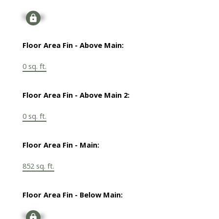
Signup
Floor Area Fin - Above Main:
0 sq. ft.
Floor Area Fin - Above Main 2:
0 sq. ft.
Floor Area Fin - Main:
852 sq. ft.
Floor Area Fin - Below Main:
Signup