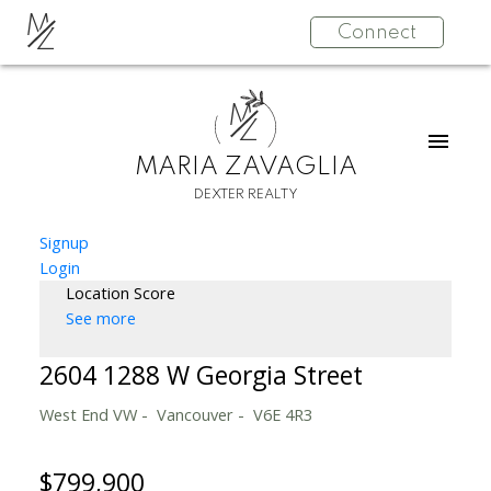
M
Connect
Z
M
Z
MARIA ZAVAGLIA
DEXTER REALTY
Signup
Login
Location Score
See more
2604 1288 W Georgia Street
West End VW
Vancouver
V6E 4R3
$799,900