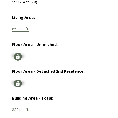
1998
(Age: 28)
Living Area:
852 sq. ft.
Floor Area - Unfinished:
Signup
Floor Area - Detached 2nd Residence:
Signup
Building Area - Total:
852 sq. ft.