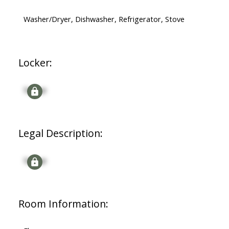
Washer/Dryer, Dishwasher, Refrigerator, Stove
Locker:
Signup
Legal Description:
Signup
Room Information: