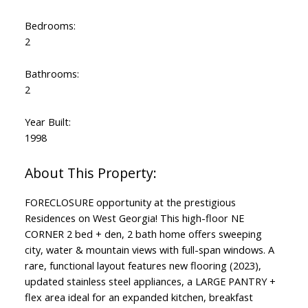
Bedrooms:
2
Bathrooms:
2
Year Built:
1998
FORECLOSURE opportunity at the prestigious
Residences on West Georgia! This high-floor NE
CORNER 2 bed + den, 2 bath home offers sweeping
city, water & mountain views with full-span windows. A
rare, functional layout features new flooring (2023),
updated stainless steel appliances, a LARGE PANTRY +
flex area ideal for an expanded kitchen, breakfast