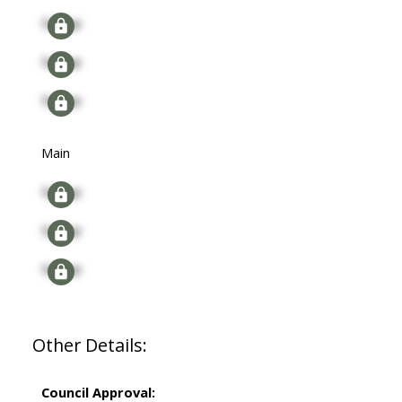
Signup
Signup
Signup
Main
Signup
Signup
Signup
Other Details:
Council Approval: