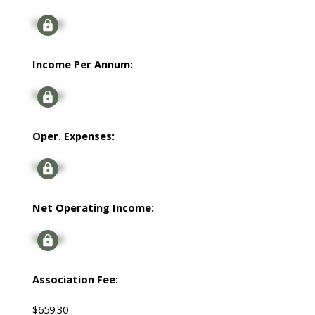
Signup
Income Per Annum:
Signup
Oper. Expenses:
Signup
Net Operating Income:
Signup
Association Fee:
$659.30