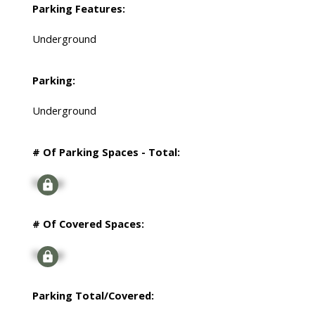
Parking Features:
Underground
Parking:
Underground
# Of Parking Spaces - Total:
Signup
# Of Covered Spaces:
Signup
Parking Total/Covered: