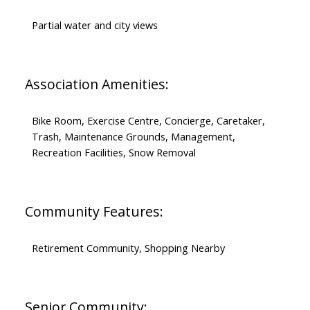
Partial water and city views
Association Amenities:
Bike Room, Exercise Centre, Concierge, Caretaker,
Trash, Maintenance Grounds, Management,
Recreation Facilities, Snow Removal
Community Features:
Retirement Community, Shopping Nearby
Senior Community: