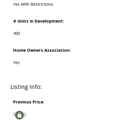
Yes With Restrictions
# Units in Development:
493
Home Owners Association:
Yes
Listing Info:
Previous Price:
Signup