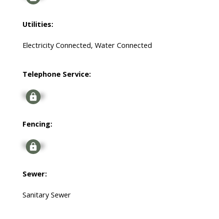
Utilities:
Electricity Connected, Water Connected
Telephone Service:
Signup
Fencing:
Signup
Sewer:
Sanitary Sewer