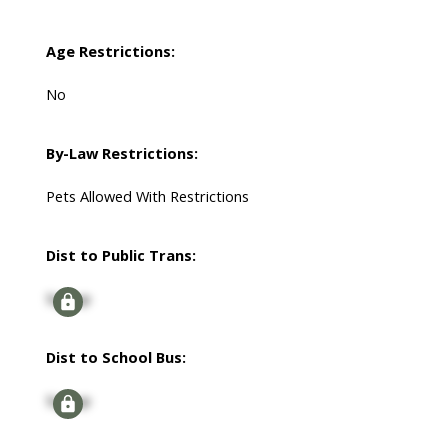
Age Restrictions:
No
By-Law Restrictions:
Pets Allowed With Restrictions
Dist to Public Trans:
Signup
Dist to School Bus:
Signup