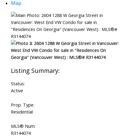
Map
Status:
Active
Prop. Type:
Residential
MLS® Num:
R3144074