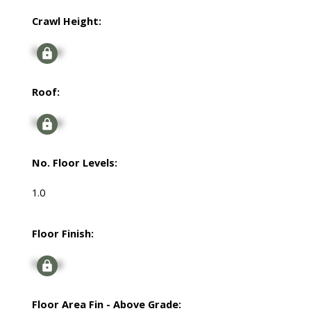
Crawl Height:
Signup
Roof:
Signup
No. Floor Levels:
1.0
Floor Finish:
Signup
Floor Area Fin - Above Grade: