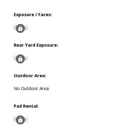
Exposure / Faces:
Signup
Rear Yard Exposure:
Signup
Outdoor Area:
No Outdoor Area
Pad Rental:
Signup