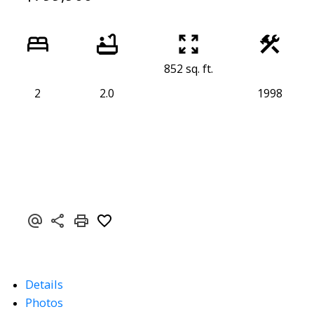
852 sq. ft.
2
2.0
1998
Details
Photos