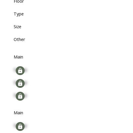
Floor
Type
Size
Other
Main
Signup
Signup
Signup
Main
Signup