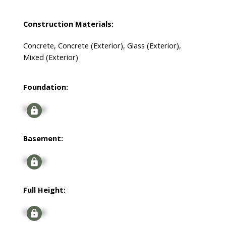
Construction Materials:
Concrete, Concrete (Exterior), Glass (Exterior),
Mixed (Exterior)
Foundation:
Signup
Basement:
Signup
Full Height:
Signup