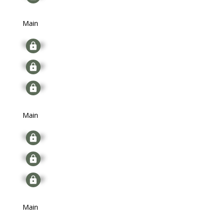
Main
Signup
Signup
Signup
Main
Signup
Signup
Signup
Main