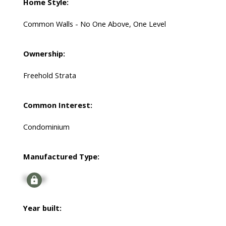
Home Style:
Common Walls - No One Above, One Level
Ownership:
Freehold Strata
Common Interest:
Condominium
Manufactured Type:
Signup
Year built: