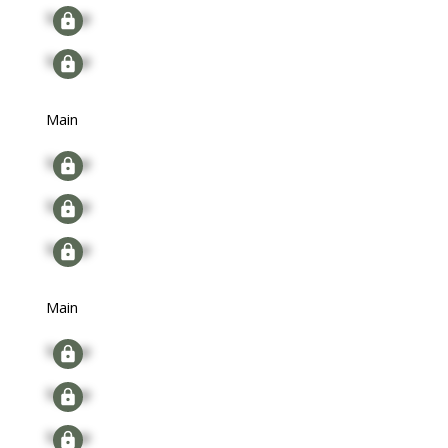
Signup
Signup
Main
Signup
Signup
Signup
Main
Signup
Signup
Signup