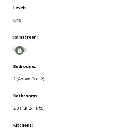
Levels:
One
Rainscreen:
Signup
Bedrooms:
2
(Above Grd: 2)
Bathrooms:
2.0
(Full:2/Half:0)
Kitchens: