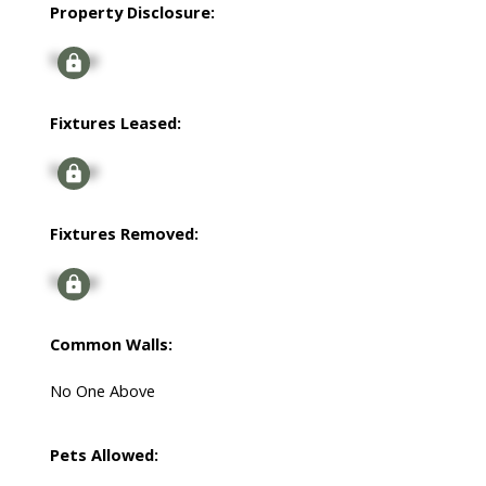
Property Disclosure:
Signup
Fixtures Leased:
Signup
Fixtures Removed:
Signup
Common Walls:
No One Above
Pets Allowed: