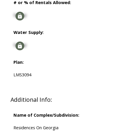
# or % of Rentals Allowed:
Signup
Water Supply:
Signup
Plan:
LMS3094
Additional Info:
Name of Complex/Subdivision:
Residences On Georgia