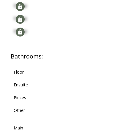
Signup
Signup
Signup
Bathrooms:
Floor
Ensuite
Pieces
Other
Main