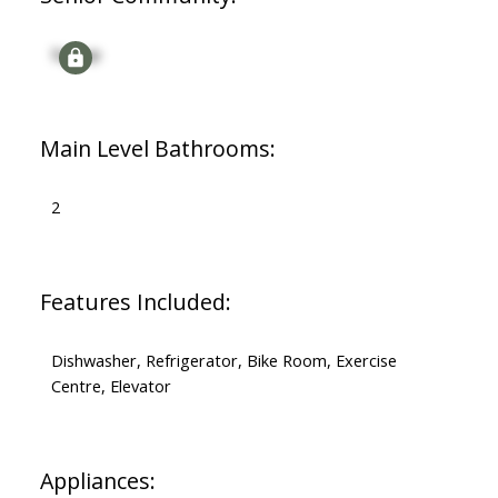
Signup
Main Level Bathrooms:
2
Features Included:
Dishwasher, Refrigerator, Bike Room, Exercise
Centre, Elevator
Appliances: