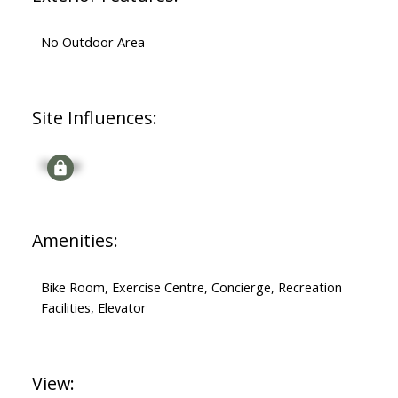
No Outdoor Area
Site Influences:
Signup
Amenities:
Bike Room, Exercise Centre, Concierge, Recreation
Facilities, Elevator
View: