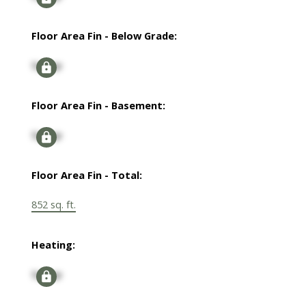
Floor Area Fin - Below Grade:
Signup
Floor Area Fin - Basement:
Signup
Floor Area Fin - Total:
852 sq. ft.
Heating:
Signup