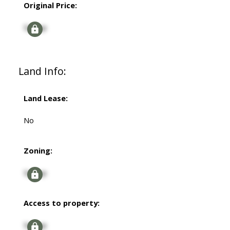
Original Price:
Signup
Land Info:
Land Lease:
No
Zoning:
Signup
Access to property:
Signup