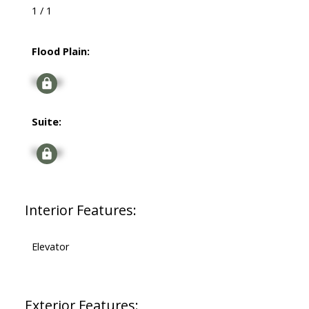
1 / 1
Flood Plain:
Signup
Suite:
Signup
Interior Features:
Elevator
Exterior Features: