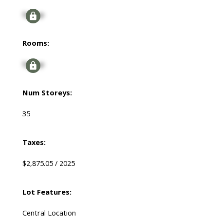
Signup
Rooms:
Signup
Num Storeys:
35
Taxes:
$2,875.05 / 2025
Lot Features:
Central Location