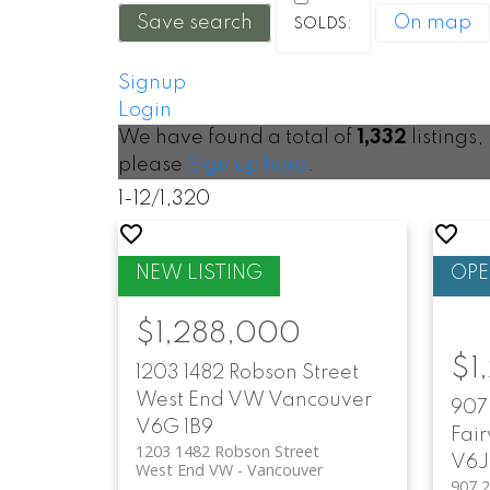
Save search
On map
Signup
Login
We have found a total of
1,332
listings,
please
Sign up here
.
1-12
/
1,320
$1,288,000
$1
1203 1482 Robson Street
West End VW
Vancouver
907 
V6G 1B9
Fai
1203 1482 Robson Street
V6J
West End VW
Vancouver
907 2