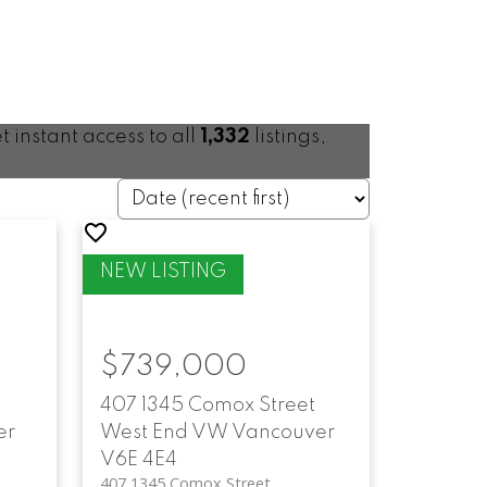
t instant access to all
1,332
listings,
$739,000
407 1345 Comox Street
er
West End VW
Vancouver
V6E 4E4
407 1345 Comox Street