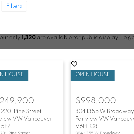
Filters
 but only
1,320
are available for public display. To ge
,249,900
$998,000
2201 Pine Street
804 1355 W Broadway
rview VW
Vancouver
Fairview VW
Vancouv
 5E7
V6H 1G8
201 Pine Street
804 1355 W Broadway