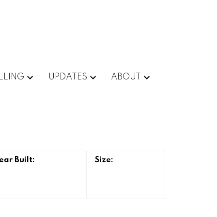
LLING
UPDATES
ABOUT