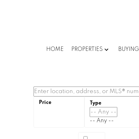
HOME
PROPERTIES
BUYING
-- Any --