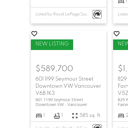
1
Listed by Royal LePage Sussex
$589,700
$1
601 1199 Seymour Street
829
Downtown VW
Vancouver
Fai
V6B 1K3
V5Z
601 1199 Seymour Street
829 
Downtown VW
Vancouver
Fairv
1
1
585 sq. ft.