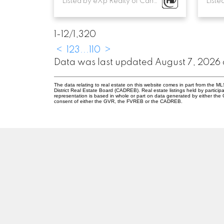
Listed by eXp Realty of Canada, Inc.
1-12
/
1,320
<
1
2
3
...
110
>
Data was last updated August 7, 2026
The data relating to real estate on this website comes in part from the
District Real Estate Board (CADREB). Real estate listings held by participa
representation is based in whole or part on data generated by either th
consent of either the GVR, the FVREB or the CADREB.
M
Z
MARIA ZAVAGLIA