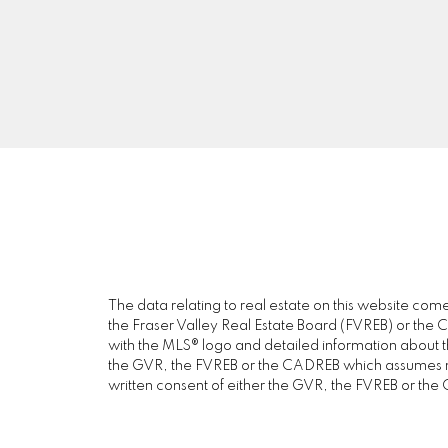
DEXTER REALTY
56
Facebook
V
Instagram
Blog
The data relating to real estate on this website c
the Fraser Valley Real Estate Board (FVREB) or the Ch
with the MLS® logo and detailed information about the
the GVR, the FVREB or the CADREB which assumes no 
written consent of either the GVR, the FVREB or th