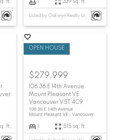
q. ft.
1
339 sq. ft.
Listed by Oakwyn Realty Ltd.
$279,999
t
106 36 E 14th Avenue
uver
Mount Pleasant VE
Vancouver
V5T 4C9
106 36 E 14th Avenue
Mount Pleasant VE
Vancouver
q. ft.
1
515 sq. ft.