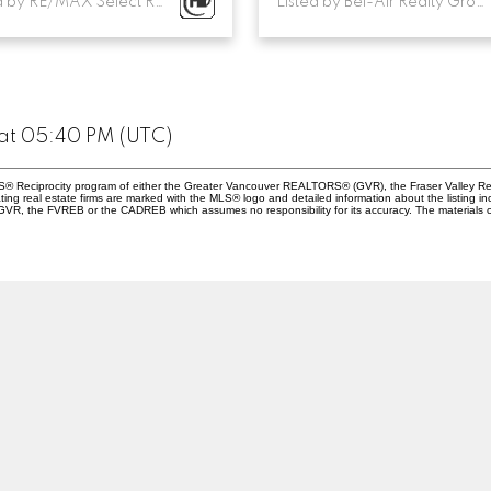
Listed by RE/MAX Select Realty
Listed by Bel-Air Realty Group Ltd.
 at 05:40 PM (UTC)
 MLS® Reciprocity program of either the Greater Vancouver REALTORS® (GVR), the Fraser Valley Re
ting real estate firms are marked with the MLS® logo and detailed information about the listing in
e GVR, the FVREB or the CADREB which assumes no responsibility for its accuracy. The materials 
Location
Contact
Cell:
604-202-4124
Office:
604-263-1144
zavagliahomes@gmail.