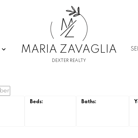
M
Z
MARIA ZAVAGLIA
SE
DEXTER REALTY