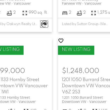
iew VW
Vancouver
Fairview VW
Vancouver
2
2
990 sq. ft.
2
2
1,275 s
Listed by Oakwyn Realty Ltd. and Raymar Realty Ltd.
Listed by Sutton Group-West Coast Realty
99,000
$1,248,000
1133 Hornby Street
1201 1050 Burrard Stre
ntown VW
Vancouver
Downtown VW
Vanco
 1W1
V6Z 2S3
133 Hornby Street
1201 1050 Burrard Street
town VW
Vancouver
Downtown VW
Vancouver