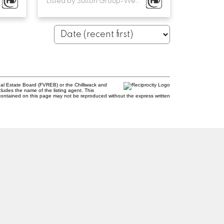
Listed by Sutton Group-West Coast Realty
al Estate Board (FVREB) or the Chilliwack and
cludes the name of the listing agent. This
contained on this page may not be reproduced without the express written
Newsletter
com