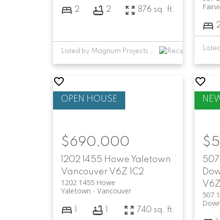
Fairv
2
2
876 sq. ft.
Listed by Magnum Projects Ltd.
$690,000
$5
1202 1455 Howe
Yaletown
507 
Vancouver
V6Z 1C2
Dow
1202 1455 Howe
V6Z
Yaletown
Vancouver
507 1
Down
1
1
740 sq. ft.