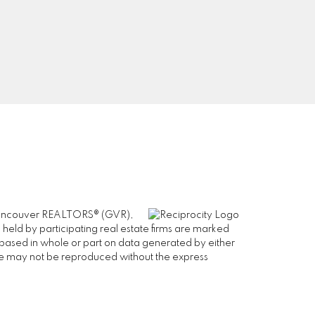
Signup
er Vancouver REALTORS® (GVR),
 held by participating real estate firms are marked
is based in whole or part on data generated by either
ge may not be reproduced without the express