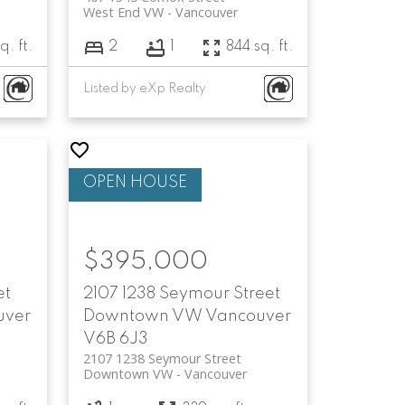
West End VW
Vancouver
q. ft.
2
1
844 sq. ft.
Listed by eXp Realty
$395,000
et
2107 1238 Seymour Street
uver
Downtown VW
Vancouver
V6B 6J3
2107 1238 Seymour Street
Downtown VW
Vancouver