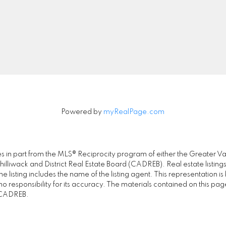
0-2608 Granville Street
Let's Connect
ancouver, BC V6H 3V3
Powered by
myRealPage.com
omes in part from the MLS® Reciprocity program of either the Great
illiwack and District Real Estate Board (CADREB). Real estate listings
 listing includes the name of the listing agent. This representation 
responsibility for its accuracy. The materials contained on this pa
e CADREB.