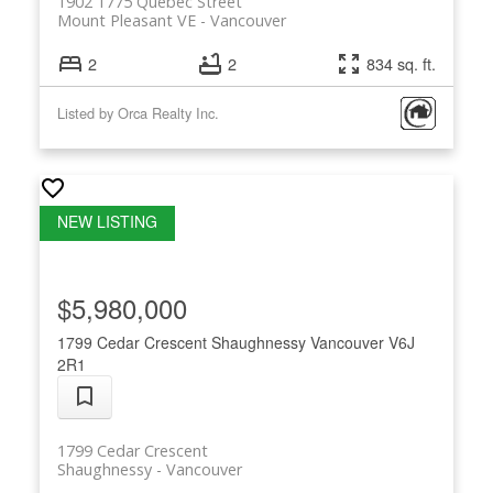
1902 1775 Quebec Street
Mount Pleasant VE
Vancouver
2
2
834 sq. ft.
Listed by Orca Realty Inc.
$5,980,000
1799 Cedar Crescent
Shaughnessy
Vancouver
V6J
2R1
1799 Cedar Crescent
Shaughnessy
Vancouver