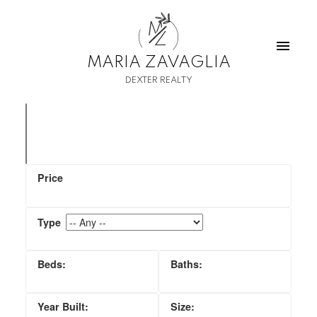
M
Z
MARIA ZAVAGLIA
DEXTER REALTY