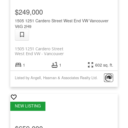
$249,000
1505 1251 Cardero Street
West End VW
Vancouver
V6G 2H9
1505 1251 Cardero Street
West End VW
Vancouver
1
1
602 sq. ft.
Listed by Angell, Hasman & Associates Realty Ltd.