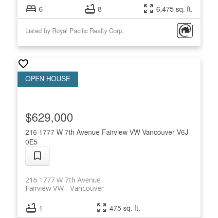
6
8
6,475 sq. ft.
Listed by Royal Pacific Realty Corp.
$629,000
216 1777 W 7th Avenue
Fairview VW
Vancouver
V6J
0E5
216 1777 W 7th Avenue
Fairview VW
Vancouver
1
475 sq. ft.