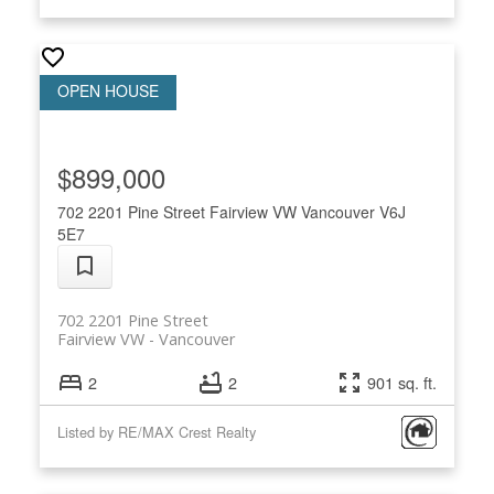
$899,000
702 2201 Pine Street
Fairview VW
Vancouver
V6J
5E7
702 2201 Pine Street
Fairview VW
Vancouver
2
2
901 sq. ft.
Listed by RE/MAX Crest Realty