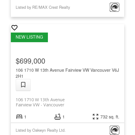
Listed by RE/MAX Crest Realty
$699,000
106 1710 W 13th Avenue
Fairview VW
Vancouver
V6J
2H1
106 1710 W 13th Avenue
Fairview VW
Vancouver
1
1
732 sq. ft.
Listed by Oakwyn Realty Ltd.