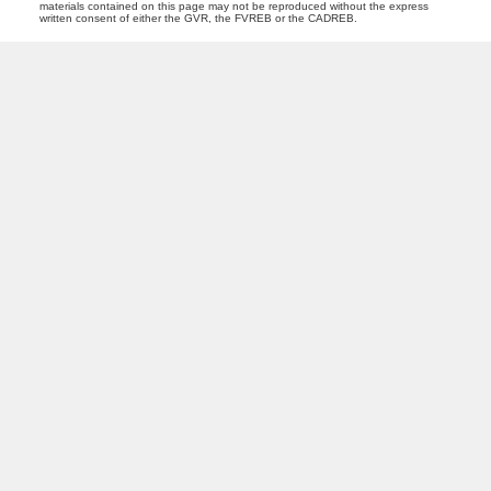
materials contained on this page may not be reproduced without the express
written consent of either the GVR, the FVREB or the CADREB.
M
Z
MARIA ZAVAGLIA
DEXTER REALTY
Facebook
Instagram
Blog
Location