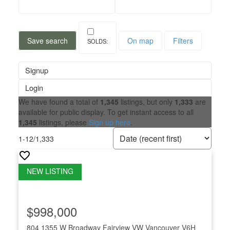
Save search
On map
Filters
Signup
Login
We have found a total of
1,345
listings, but only
1,333
are
available for public display. To get instant access to all
1,345
listings, please
Sign up here
.
1-12
/
1,333
$998,000
804 1355 W Broadway
Fairview VW
Vancouver
V6H