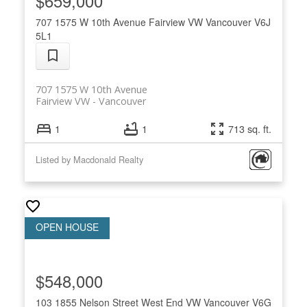
$659,000
707 1575 W 10th Avenue
Fairview VW
Vancouver
V6J
5L1
707 1575 W 10th Avenue
Fairview VW
Vancouver
1
1
713 sq. ft.
Listed by Macdonald Realty
$548,000
103 1855 Nelson Street
West End VW
Vancouver
V6G