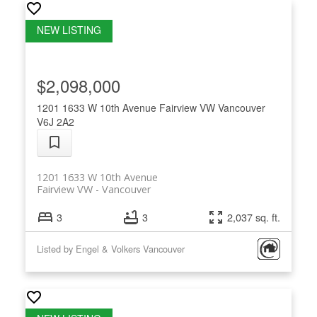
$2,098,000
1201 1633 W 10th Avenue
Fairview VW
Vancouver
V6J 2A2
1201 1633 W 10th Avenue
Fairview VW
Vancouver
3
3
2,037 sq. ft.
Listed by Engel & Volkers Vancouver