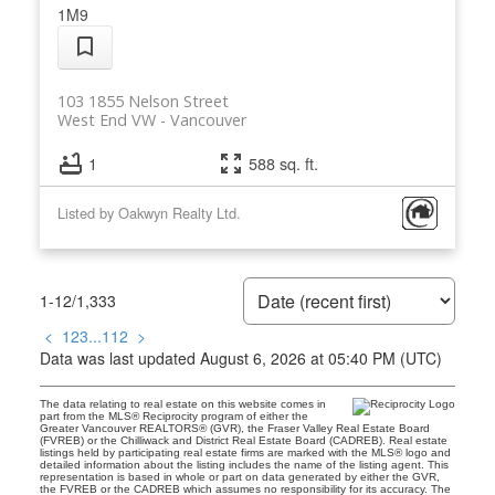
1M9
103 1855 Nelson Street
West End VW
Vancouver
1
588 sq. ft.
Listed by Oakwyn Realty Ltd.
1-12
/
1,333
<
1
2
3
...
112
>
Data was last updated August 6, 2026 at 05:40 PM (UTC)
The data relating to real estate on this website comes in
part from the MLS® Reciprocity program of either the
Greater Vancouver REALTORS® (GVR), the Fraser Valley Real Estate Board
(FVREB) or the Chilliwack and District Real Estate Board (CADREB). Real estate
listings held by participating real estate firms are marked with the MLS® logo and
detailed information about the listing includes the name of the listing agent. This
representation is based in whole or part on data generated by either the GVR,
the FVREB or the CADREB which assumes no responsibility for its accuracy. The