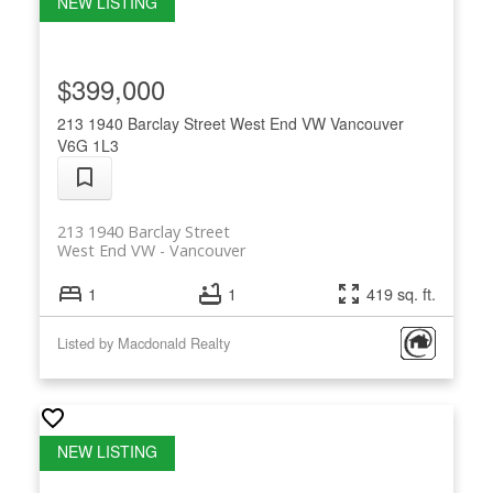
$399,000
213 1940 Barclay Street
West End VW
Vancouver
V6G 1L3
213 1940 Barclay Street
West End VW
Vancouver
1
1
419 sq. ft.
Listed by Macdonald Realty