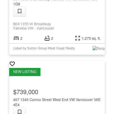
1G8
804 1355 W Broadway
Fairview VW
Vancouver
2
2
1,275 sq. ft.
Listed by Sutton Group-West Coast Realty
$739,000
407 1345 Comox Street
West End VW
Vancouver
V6E
4E4