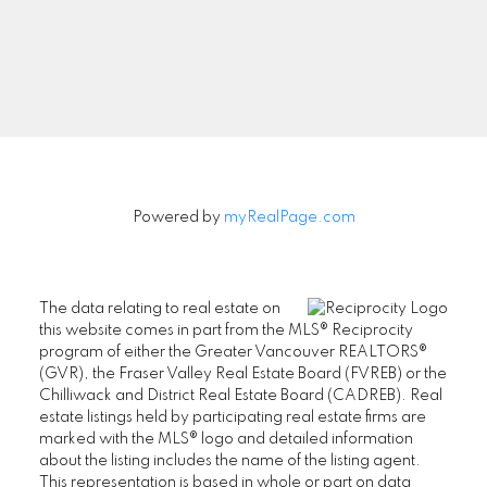
Signup
Powered by
myRealPage.com
The data relating to real estate on
this website comes in part from the MLS® Reciprocity
program of either the Greater Vancouver REALTORS®
(GVR), the Fraser Valley Real Estate Board (FVREB) or the
Chilliwack and District Real Estate Board (CADREB). Real
estate listings held by participating real estate firms are
marked with the MLS® logo and detailed information
about the listing includes the name of the listing agent.
This representation is based in whole or part on data