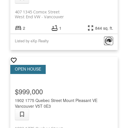
407 1345 Comox Street
West End VW
Vancouver
2
1
844 sq. ft.
Listed by eXp Realty
$999,000
1902 1775 Quebec Street
Mount Pleasant VE
Vancouver
V5T 0E3